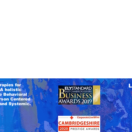
rapies for
L
A holistic
e Behavioral
rson Centered
and Systemic.