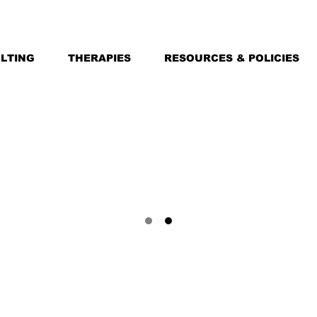
LTING
THERAPIES
RESOURCES & POLICIES