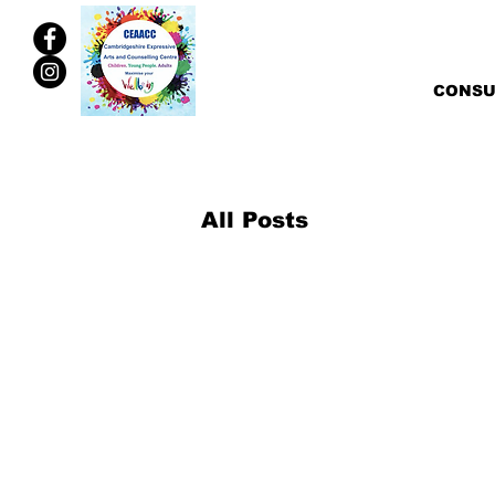
CONSU
All Posts