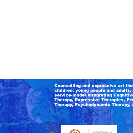
Counselling and expressive art the
children, young people and adults. 
service-model integrating
Cognitiv
Therapy, Expressive Therapies, Pe
Therapy,
Psychodynamic Therapy, 