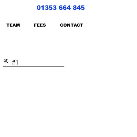
01353 664 845
TEAM
FEES
CONTACT