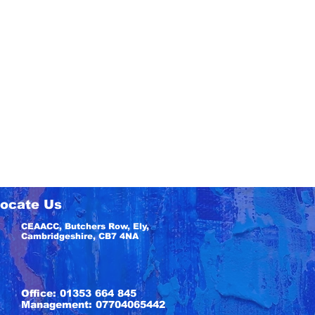
ocate Us
CEAACC, Butchers Row, Ely,
Cambridgeshire, CB7 4NA
Office: 01353 664 845
Management: 07704065442