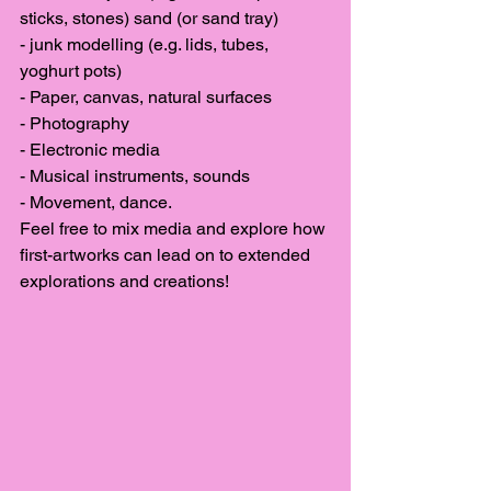
sticks, stones) sand (or sand tray)
- junk modelling (e.g. lids, tubes, 
yoghurt pots)
- Paper, canvas, natural surfaces
- Photography
- Electronic media
- Musical instruments, sounds
- Movement, dance. 
Feel free to mix media and explore how 
first-artworks can lead on to extended 
explorations and creations!