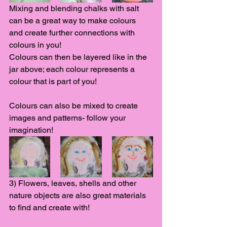
Mixing and blending chalks with salt 
can be a great way to make colours 
and create further connections with 
colours in you! 
Colours can then be layered like in the 
jar above; each colour represents a 
colour that is part of you! 
Colours can also be mixed to create 
images and patterns- follow your 
imagination! 
3) Flowers, leaves, shells and other 
nature objects are also great materials 
to find and create with! 