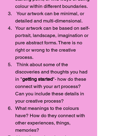
colour within different boundaries. 
 Your artwork can be minimal, or 
detailed and multi-dimensional. 
Your artwork can be based on self-
portrait, landscape, imagination or 
pure abstract forms. There is no 
right or wrong to the creative 
process.  
 Think about some of the 
discoveries and thoughts you had 
in "
getting started
"- how do these 
connect with your art process? 
Can you include these details in 
your creative process?
What meanings to the colours 
have? How do they connect with 
other experiences, things, 
memories? 