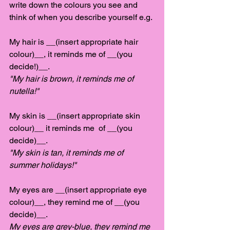
write down the colours you see and 
think of when you describe yourself e.g.
My hair is __(insert appropriate hair 
colour)__, it reminds me of __(you 
decide!)__. 
"My hair is brown, it reminds me of 
nutella!" 
My skin is __(insert appropriate skin 
colour)__ it reminds me  of __(you 
decide)__. 
"My skin is tan, it reminds me of 
summer holidays!"
My eyes are __(insert appropriate eye 
colour)__, they remind me of __(you 
decide)__. 
My eyes are grey-blue, they remind me 