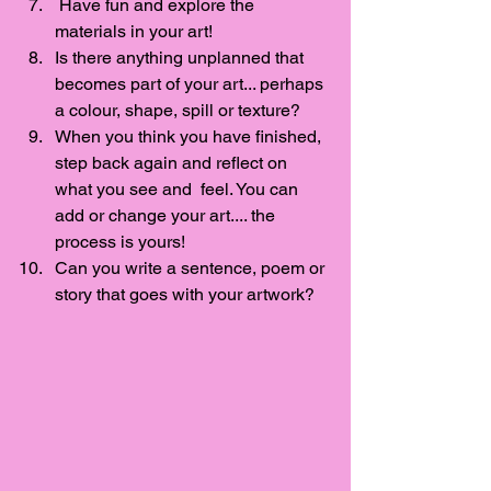
 Have fun and explore the 
materials in your art! 
Is there anything unplanned that 
becomes part of your art... perhaps 
a colour, shape, spill or texture? 
When you think you have finished, 
step back again and reflect on 
what you see and  feel. You can 
add or change your art.... the 
process is yours!
Can you write a sentence, poem or 
story that goes with your artwork?