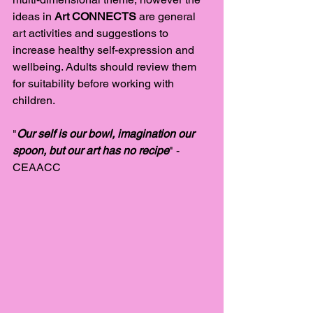
ideas in 
Art CONNECTS 
are general 
art activities and suggestions to 
increase healthy self-expression and 
wellbeing. Adults should review them 
for suitability before working with 
children. 
"
Our self is our bowl, imagination our 
spoon, but our art has no recipe
" - 
CEAACC