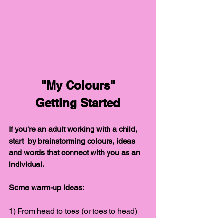
"My Colours"
Getting Started
If you're an adult working with a child, 
start  by brainstorming colours, ideas 
and words that connect with you as an 
individual.
Some warm-up ideas:
1) From head to toes (or toes to head) 