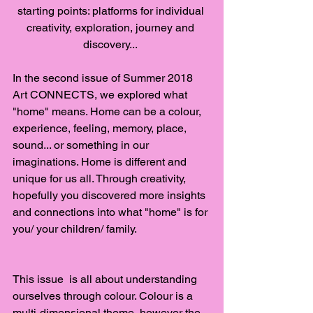
starting points: platforms for individual 
creativity, exploration, journey and 
discovery... 
In the second issue of Summer 2018 
Art CONNECTS, we explored what 
"home" means. Home can be a colour, 
experience, feeling, memory, place, 
sound... or something in our 
imaginations. Home is different and 
unique for us all. Through creativity, 
hopefully you discovered more insights 
and connections into what "home" is for 
you/ your children/ family.
This issue  is all about understanding 
ourselves through colour. Colour is a 
multi-dimensional theme, however the 