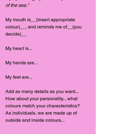
of the sea."
My mouth is__(insert appropriate 
colour)__, and reminds me of__(you 
decide)__
My heart is...
My hands are...
My feet are...
Add as many details as you want...
How about your personality... what 
colours match your characteristics?
As individuals, we are made up of 
outside and inside colours...