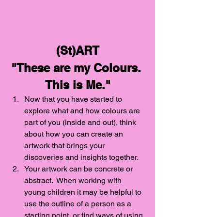
(St)ART
"These are my Colours. 
This is Me."
Now that you have started to 
explore what and how colours are 
part of you (inside and out), think 
about how you can create an 
artwork that brings your 
discoveries and insights together. 
Your artwork can be concrete or 
abstract.  When working with 
young children it may be helpful to 
use the outline of a person as a 
starting point, or find ways of using 