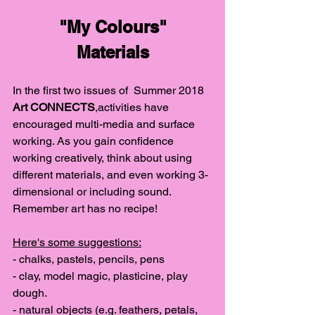
"My Colours"
Materials
In the first two issues of  Summer 2018 
Art CONNECTS
,activities have 
encouraged multi-media and surface 
working. As you gain confidence 
working creatively, think about using 
different materials, and even working 3-
dimensional or including sound. 
Remember art has no recipe!
Here's some suggestions:
- chalks, pastels, pencils, pens
- clay, model magic, plasticine, play 
dough.
- natural objects (e.g. feathers, petals, 