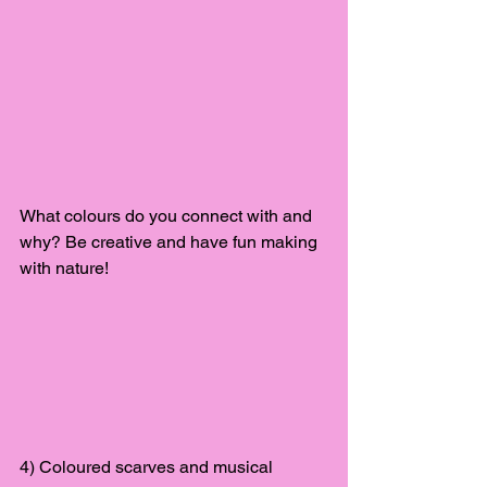
What colours do you connect with and 
why? Be creative and have fun making 
with nature!
4) Coloured scarves and musical 