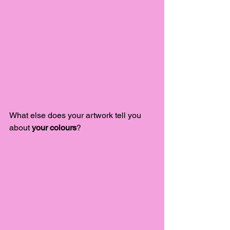
What else does your artwork tell you 
about 
your colours
?