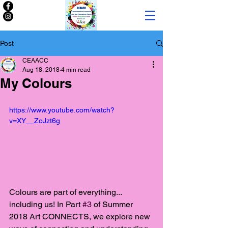
Post
CEAACC
Aug 18, 2018
4 min read
My Colours
https://www.youtube.com/watch?
v=XY__ZoJzt6g
Colours are part of everything... 
including us! In Part 
#3
 of Summer 
2018 Art CONNECTS, we explore new 