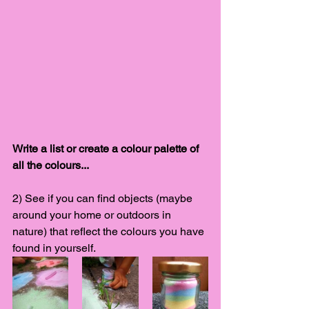
Write a list or create a colour palette of 
all the colours... 
2) See if you can find objects (maybe 
around your home or outdoors in 
nature) that reflect the colours you have 
found in yourself. 