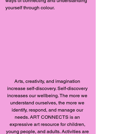
ways of connecting and understanding 
yourself through colour. 
Arts, creativity, and imagination 
increase self-discovery. Self-discovery 
increases our wellbeing. The more we 
understand ourselves, the more we 
identify, respond, and manage our 
needs. ART CONNECTS is an 
expressive art resource for children, 
young people, and adults. Activities are 