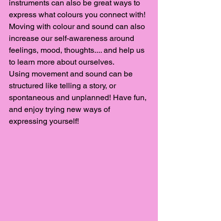
instruments can also be great ways to 
express what colours you connect with! 
Moving with colour and sound can also 
increase our self-awareness around 
feelings, mood, thoughts.... and help us 
to learn more about ourselves. 
Using movement and sound can be 
structured like telling a story, or 
spontaneous and unplanned! Have fun, 
and enjoy trying new ways of 
expressing yourself! 