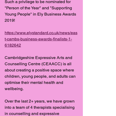
Such a privilege to be nominated for 
"Person of the Year" and "Supporting 
Young People" in Ely Business Awards 
2019! 
https://www.elystandard.co.uk/news/eas
t-cambs-business-awards-finalists-1-
6182642
Cambridgeshire Expressive Arts and 
Counselling Centre (CEAACC) is all 
about creating a positive space where 
children, young people, and adults can 
optimise their mental health and 
wellbeing. 
Over the last 2+ years, we have grown 
into a team of 4 therapists specialising 
in counselling and expressive 