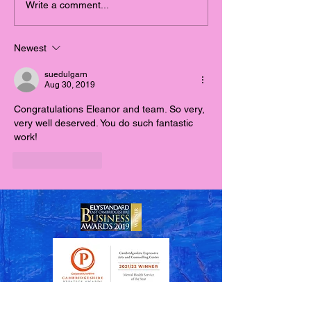
Meet the CEAACC Team!
ART: A Lifeline
Write a comment...
throughout CO
the Largest En
Newest
Isolation in His
suedulgarn
Aug 30, 2019
Congratulations Eleanor and team. So very, 
very well deserved. You do such fantastic 
work!
Like
Reply