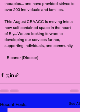
therapies... and have provided strives to 
over 200 individuals and families. 
This August CEAACC is moving into a 
new self-contained space in the heart 
of Ely... We are looking forward to 
developing our services further, 
supporting individuals, and community. 
- Eleanor (Director)
See All
Recent Posts