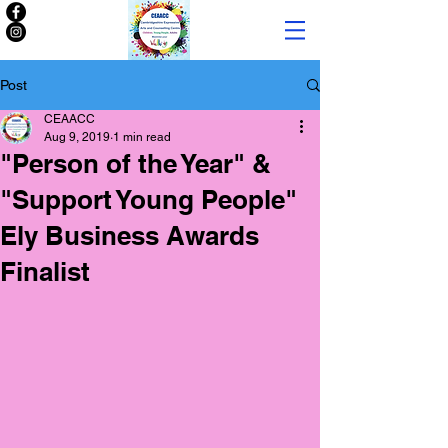
Post
CEAACC
Aug 9, 2019
1 min read
"Person of the Year" &
"Support Young People"
Ely Business Awards
Finalist