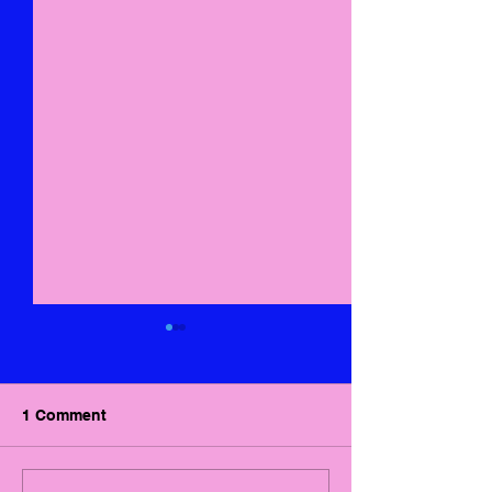
1 Comment